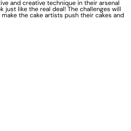
ve and creative technique in their arsenal
 just like the real deal! The challenges will
to make the cake artists push their cakes and