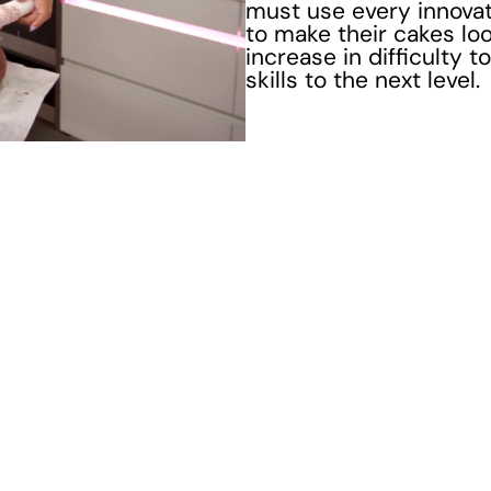
must use every innovati
to make their cakes look
increase in difficulty 
skills to the next level.