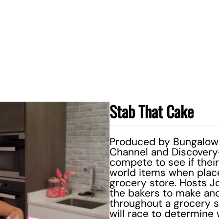
Stab That Cake
Produced by Bungalow 
Channel and Discovery+,
compete to see if their
world items when place
grocery store. Hosts 
the bakers to make and 
throughout a grocery s
will race to determine 