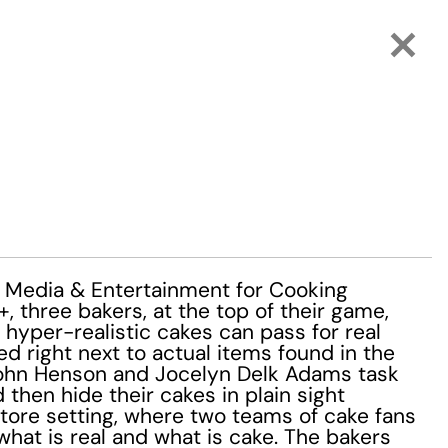
Media & Entertainment for Cooking
 three bakers, at the top of their game,
 hyper-realistic cakes can pass for real
d right next to actual items found in the
John Henson and Jocelyn Delk Adams task
then hide their cakes in plain sight
tore setting, where two teams of cake fans
what is real and what is cake. The bakers